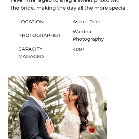
I even managed to snag a sweet photo with
the bride, making the day all the more special.
LOCATION
Ascott Parc
Wardha
PHOTOGRAPHER
Photography
CAPACITY
400+
MANAGED