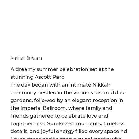
Aminah & Azam
A dreamy summer celebration set at the
stunning Ascott Parc
The day began with an intimate Nikkah
ceremony nestled in the venue’s lush outdoor
gardens, followed by an elegant reception in
the Imperial Ballroom, where family and
friends gathered to celebrate love and
togetherness. Sun-kissed moments, timeless
details, and joyful energy filled every space nd