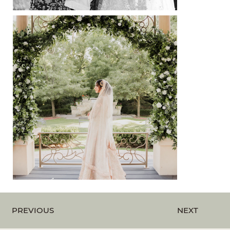
Out
of
gallery
PREVIOUS
NEXT