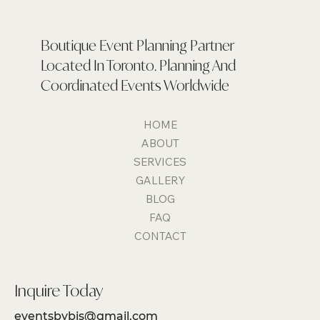
Boutique Event Planning Partner
Located In Toronto. Planning And
Coordinated Events Worldwide
HOME
ABOUT
SERVICES
GALLERY
BLOG
FAQ
CONTACT
Inquire Today
eventsbybis@gmail.com