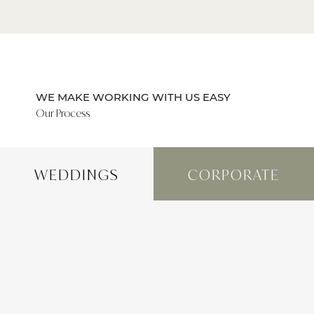
WE MAKE WORKING WITH US EASY
Our Process
WEDDINGS
CORPORATE