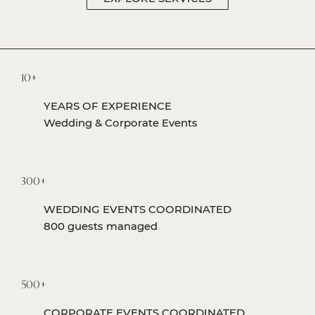
10+
YEARS OF EXPERIENCE
Wedding & Corporate Events
300+
WEDDING EVENTS COORDINATED
800 guests managed
500+
CORPORATE EVENTS COORDINATED