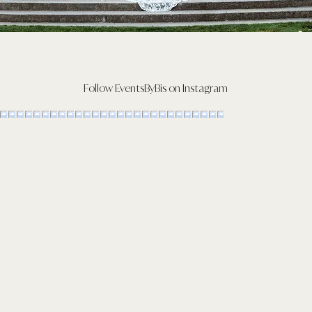
Follow EventsByBis on Instagram