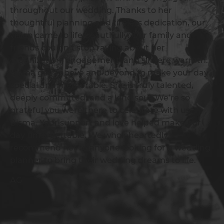
throughout our wedding. Thanks to her
thoughtful planning and tireless dedication, our
vision came to life beautifully. Our family and
friends couldn’t stop raving about her
organization, engagement, and sincere warmth.
Bisma goes above and beyond to make your day
special and memorable. She is truly talented,
deeply committed, and a kind soul. We’re so
grateful you were there to celebrate with us,
Bisma. Your support and love helped make our
day unforgettable. We wholeheartedly
recommend her to anyone looking for a wedding
planner to bring their wedding dreams to life.
AG