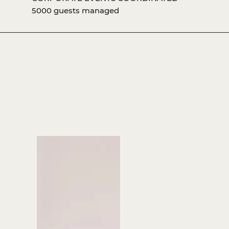
5000 guests managed