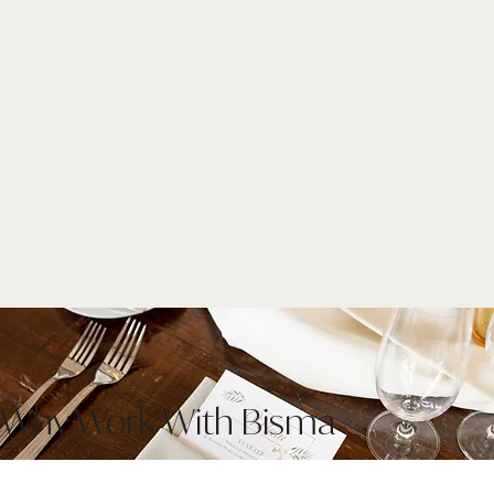
Why Work With Bisma