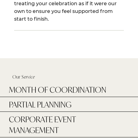
treating your celebration as if it were our
own to ensure you feel supported from
start to finish.
Our
Service
MONTH OF COORDINATION
PARTIAL PLANNING
CORPORATE EVENT
MANAGEMENT