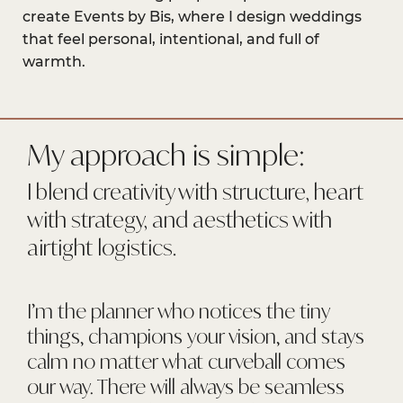
create Events by Bis, where I design weddings
that feel personal, intentional, and full of
warmth.
My approach is simple:
I blend creativity with structure, heart
with strategy, and aesthetics with
airtight logistics.
I’m the planner who notices the tiny
things, champions your vision, and stays
calm no matter what curveball comes
our way. There will always be seamless