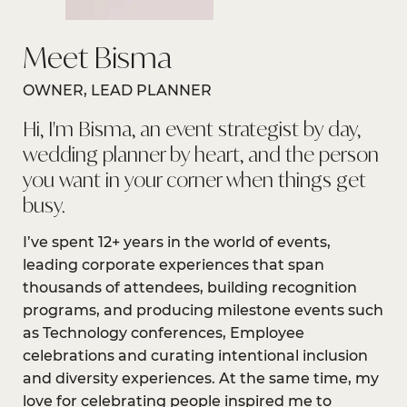
Meet Bisma
OWNER, LEAD PLANNER
Hi, I'm Bisma, an event strategist by day,
wedding planner by heart, and the person
you want in your corner when things get
busy.
I’ve spent 12+ years in the world of events,
leading corporate experiences that span
thousands of attendees, building recognition
programs, and producing milestone events such
as Technology conferences, Employee
celebrations and curating intentional inclusion
and diversity experiences. At the same time, my
love for celebrating people inspired me to