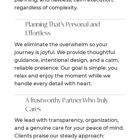
regardless of complexity.
Planning That’s Personal and
Effortless
We eliminate the overwhelm so your
journey is joyful. We provide thoughtful
guidance, intentional design, and a calm,
reliable presence. Our goal is simple: you
relax and enjoy the moment while we
handle every detail with heart.
A Trustworthy Partner Who Truly
Cares
We lead with transparency, organization,
and a genuine care for your peace of mind.
Clients praise our steady approach: