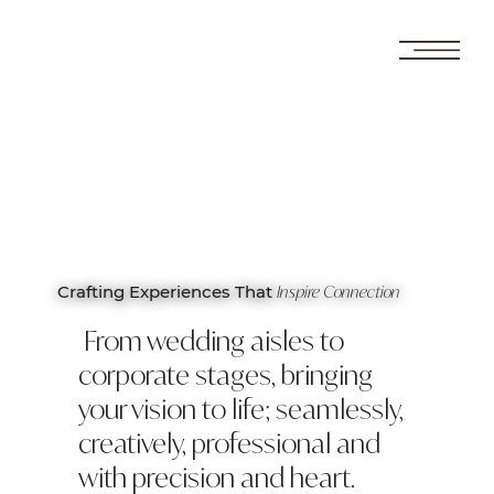
Inspire Connection
Crafting Experiences That
From wedding aisles to
corporate stages, bringing
your vision to life; seamlessly,
creatively, professional and
with precision and heart.