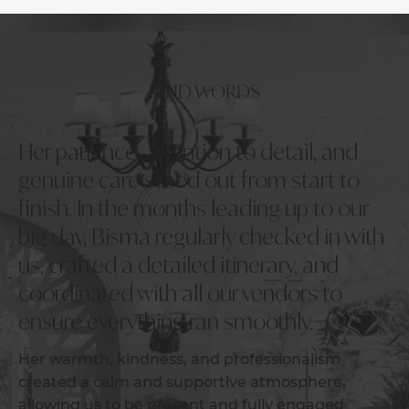
KIND WORDS
Her patience, attention to detail, and
genuine care stood out from start to
finish. In the months leading up to our
big day, Bisma regularly checked in with
us, crafted a detailed itinerary, and
coordinated with all our vendors to
ensure everything ran smoothly.
Her warmth, kindness, and professionalism
created a calm and supportive atmosphere,
allowing us to be present and fully engaged