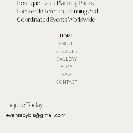
Boutique Event Planning Partner
Located In Toronto. Planning And
Coordinated Events Worldwide
HOME
ABOUT
SERVICES
GALLERY
BLOG
FAQ
CONTACT
Inquire Today
eventsbybis@gmail.com