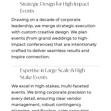
Strategic Design for High-Impact
Events
Drawing on a decade of corporate
leadership, we merge strategic execution
with custom creative design. We plan
events (from grand weddings to high-
impact conferences) that are intentionally
crafted to deliver seamless results and
inspire connection.
Expertise in Large Scale & High
Stake Events
We excel in high-stakes, multi-faceted
events. We bring corporate precision to
every detail, ensuring clear vendor
management, robust contingency
planning, and flawless, calm execution,