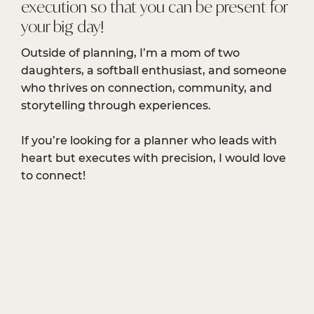
execution so that you can be present for
your big day!
Outside of planning, I’m a mom of two
daughters, a softball enthusiast, and someone
who thrives on connection, community, and
storytelling through experiences.
If you’re looking for a planner who leads with
heart but executes with precision, I would love
to connect!