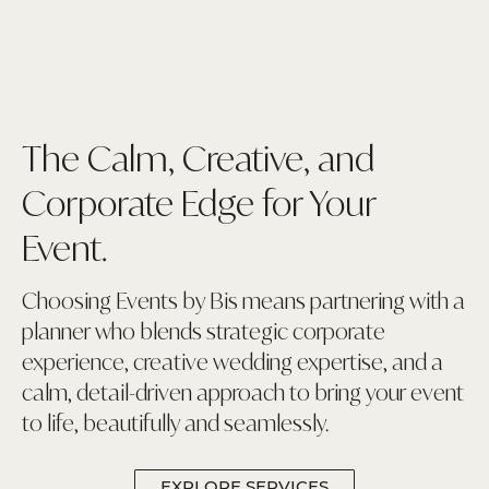
The Calm, Creative, and
Corporate Edge for Your
Event.
Choosing Events by Bis means partnering with a
planner who blends strategic corporate
experience, creative wedding expertise, and a
calm, detail-driven approach to bring your event
to life, beautifully and seamlessly.
EXPLORE SERVICES