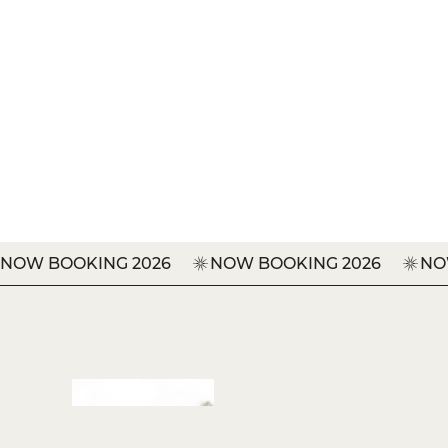
BOOK YOUR NEXT EVENT
NOW BOOKING 2026     