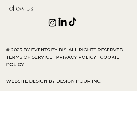
Follow Us
© 2025 BY EVENTS BY BIS. ALL RIGHTS RESERVED.
TERMS OF SERVICE | PRIVACY POLICY | COOKIE
POLICY
WEBSITE DESIGN BY
DESIGN HOUR INC.